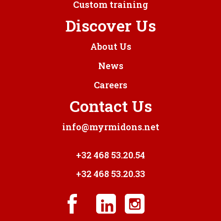
Custom training
Discover Us
About Us
News
Careers
Contact Us
info@myrmidons.net
+32 468 53.20.54
+32 468 53.20.33