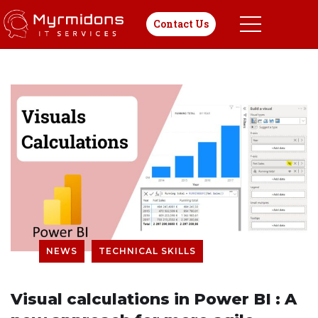
Contact Us
NEWS
TECHNICAL SKILLS
Visual calculations in Power BI : A