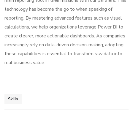
main reporting tool in their missions with our partners. This
technology has become the go to when speaking of
reporting. By mastering advanced features such as visual
calculations, we help organizations leverage Power BI to
create clearer, more actionable dashboards. As companies
increasingly rely on data-driven decision-making, adopting
these capabilities is essential to transform raw data into
real business value.
Skills