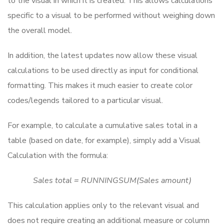
to the visual in which it is created. This allows calculations
specific to a visual to be performed without weighing down
the overall model.
In addition, the latest updates now allow these visual
calculations to be used directly as input for conditional
formatting. This makes it much easier to create color
codes/legends tailored to a particular visual.
For example, to calculate a cumulative sales total in a
table (based on date, for example), simply add a Visual
Calculation with the formula:
Sales total = RUNNINGSUM(Sales amount)
This calculation applies only to the relevant visual and
does not require creating an additional measure or column