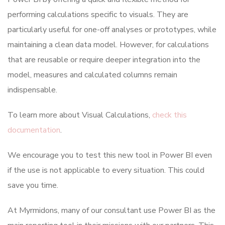
performing calculations specific to visuals. They are
particularly useful for one-off analyses or prototypes, while
maintaining a clean data model. However, for calculations
that are reusable or require deeper integration into the
model, measures and calculated columns remain
indispensable.
To learn more about Visual Calculations,
check this
documentation
.
We encourage you to test this new tool in Power BI even
if the use is not applicable to every situation. This could
save you time.
At Myrmidons, many of our consultant use Power BI as the