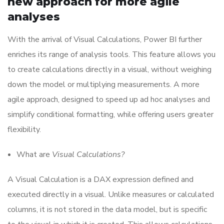
new approach for more agile
analyses
With the arrival of Visual Calculations, Power BI further
enriches its range of analysis tools. This feature allows you
to create calculations directly in a visual, without weighing
down the model or multiplying measurements. A more
agile approach, designed to speed up ad hoc analyses and
simplify conditional formatting, while offering users greater
flexibility.
What are
Visual Calculations?
A Visual Calculation is a DAX expression defined and
executed directly in a visual. Unlike measures or calculated
columns, it is not stored in the data model, but is specific