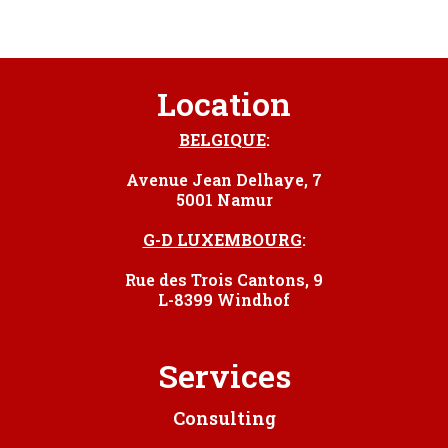
Location
BELGIQUE
:
Avenue Jean Delhaye, 7
5001 Namur
G-D LUXEMBOURG
:
Rue des Trois Cantons, 9
L-8399 Windhof
Services
Consulting