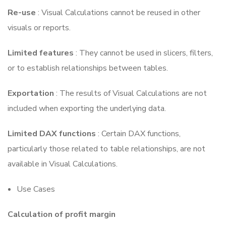
Re-use
: Visual Calculations cannot be reused in other
visuals or reports.
Limited features
: They cannot be used in slicers, filters,
or to establish relationships between tables.
Exportation
: The results of Visual Calculations are not
included when exporting the underlying data.
Limited DAX functions
: Certain DAX functions,
particularly those related to table relationships, are not
available in Visual Calculations.
Use Cases
Calculation of profit margin