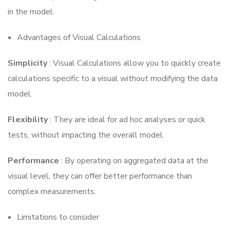
in the model.
Advantages of Visual Calculations
Simplicity
: Visual Calculations allow you to quickly create
calculations specific to a visual without modifying the data
model.
Flexibility
: They are ideal for ad hoc analyses or quick
tests, without impacting the overall model.
Performance
: By operating on aggregated data at the
visual level, they can offer better performance than
complex measurements.
Limitations to consider