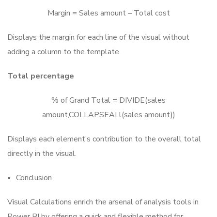
Margin = Sales amount – Total cost
Displays the margin for each line of the visual without
adding a column to the template.
Total percentage
% of Grand Total = DIVIDE(sales
amount,COLLAPSEALl(sales amount))
Displays each element’s contribution to the overall total
directly in the visual.
Conclusion
Visual Calculations enrich the arsenal of analysis tools in
Power BI by offering a quick and flexible method for