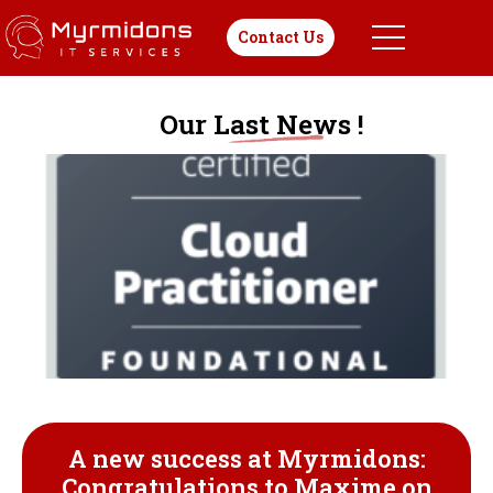
Contact Us
Our Last News !
A new success at Myrmidons:
Congratulations to Maxime on