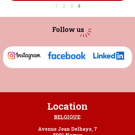
1
2
3
4
Follow us
Location
BELGIQUE
:
Avenue Jean Delhaye, 7
5001 Namur