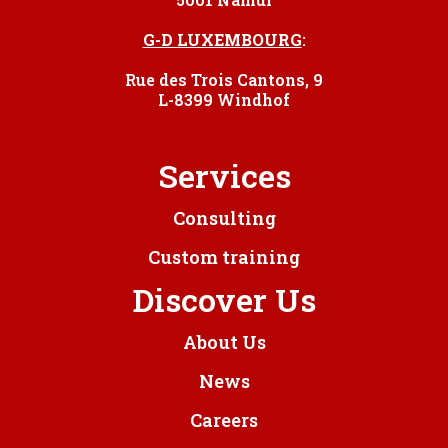
G-D LUXEMBOURG
:
Rue des Trois Cantons, 9
L-8399 Windhof
Services
Consulting
Custom training
Discover Us
About Us
News
Careers