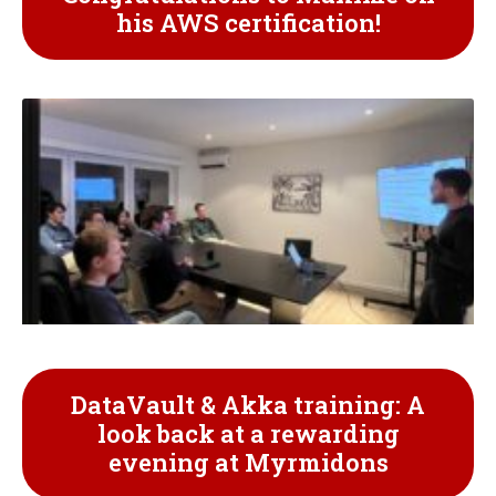
his AWS certification!
DataVault & Akka training: A
look back at a rewarding
evening at Myrmidons