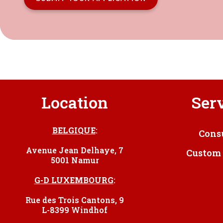
Location
Ser
BELGIQUE
:
Cons
Avenue Jean Delhaye, 7
Custom 
5001 Namur
G-D LUXEMBOURG
:
Rue des Trois Cantons, 9
L-8399 Windhof