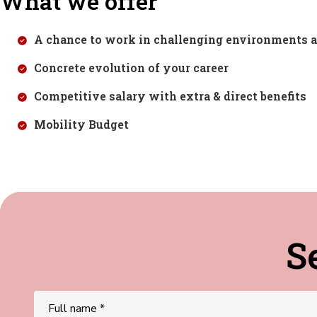
What we offer
A chance to work in challenging environments a
Concrete evolution of your career
Competitive salary with extra & direct benefits
Mobility Budget
S