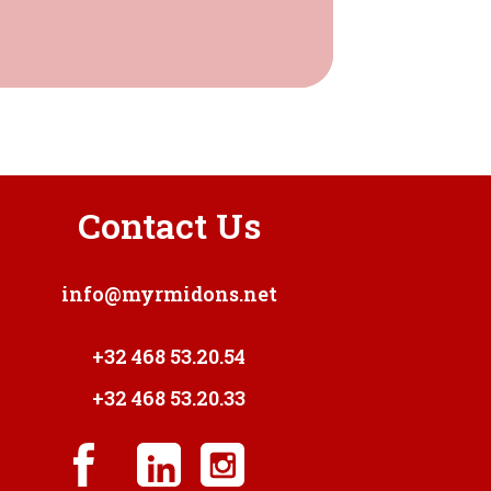
Contact Us
info@myrmidons.net
+32 468 53.20.54
+32 468 53.20.33