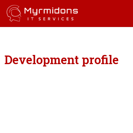
Development profile