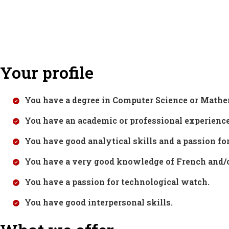
Your profile
You have a degree in Computer Science or Math
You have an academic or professional experienc
You have good analytical skills and a passion fo
You have a very good knowledge of French and/o
You have a passion for technological watch.
You have good interpersonal skills.