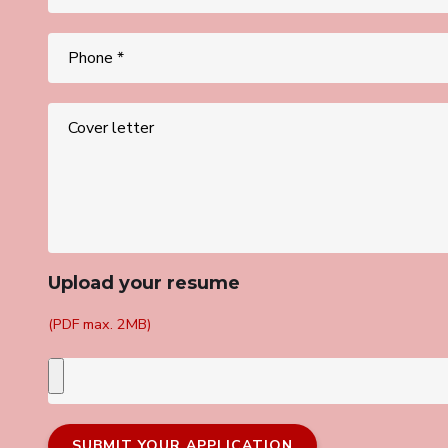
Upload your resume
(PDF max. 2MB)
SUBMIT YOUR APPLICATION