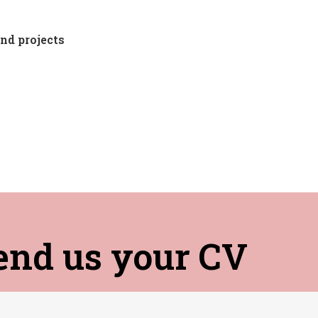
nd projects
end us your CV