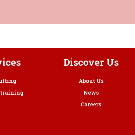
vices
Discover Us
ulting
About Us
training
News
Careers