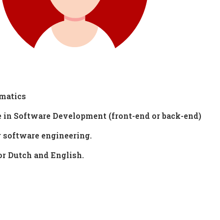
ematics
e in Software Development (front-end or back-end)
r software engineering.
r Dutch and English.