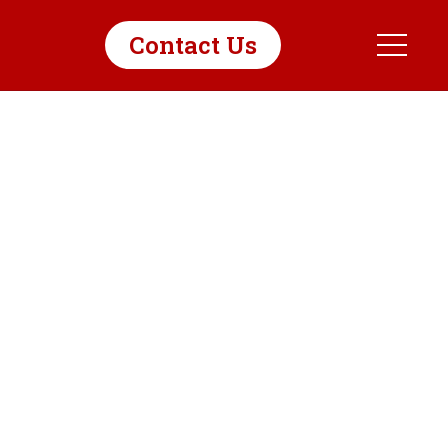
Contact Us