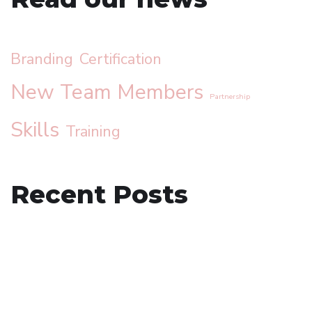
Branding
Certification
New Team Members
Partnership
Skills
Training
Recent Posts