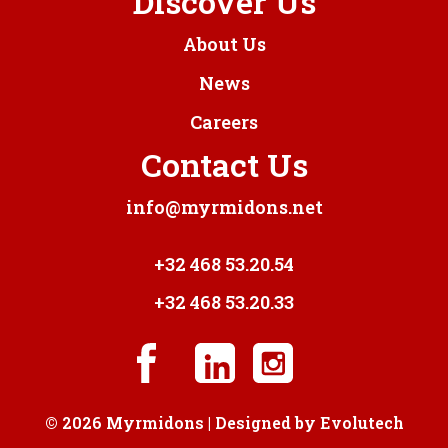
Discover Us
About Us
News
Careers
Contact Us
info@myrmidons.net
+32 468 53.20.54
+32 468 53.20.33
© 2026 Myrmidons | Designed by
Evolutech