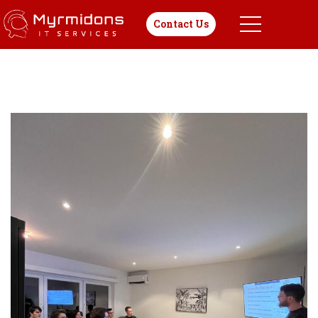
Contact Us