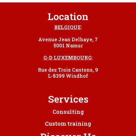
Location
BELGIQUE
:
Avenue Jean Delhaye, 7
5001 Namur
G-D LUXEMBOURG
:
Rue des Trois Cantons, 9
L-8399 Windhof
Services
Consulting
Custom training