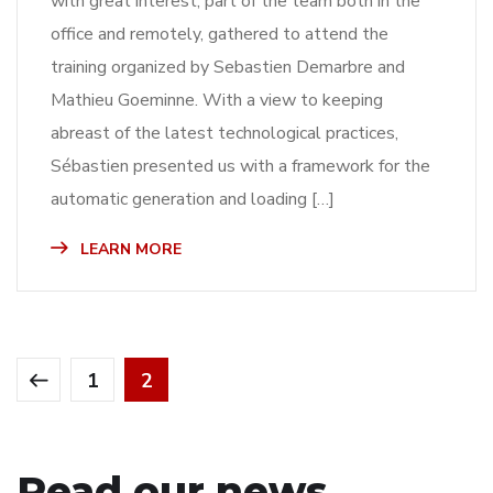
with great interest, part of the team both in the
office and remotely, gathered to attend the
training organized by Sebastien Demarbre and
Mathieu Goeminne. With a view to keeping
abreast of the latest technological practices,
Sébastien presented us with a framework for the
automatic generation and loading […]
LEARN MORE
1
2
Read our news