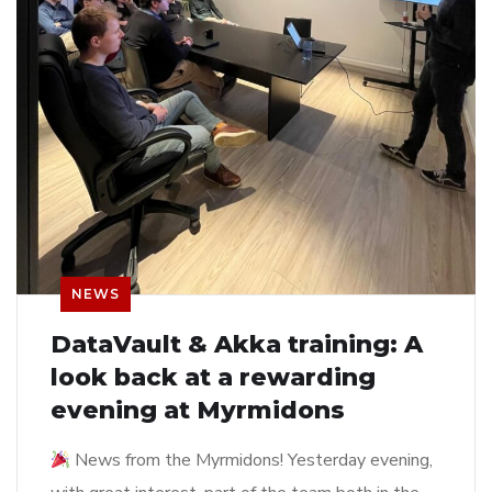
NEWS
DataVault & Akka training: A
look back at a rewarding
evening at Myrmidons
News from the Myrmidons! Yesterday evening,